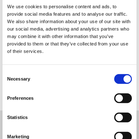
We use cookies to personalise content and ads, to
provide social media features and to analyse our traffic.
We have received your
We also share information about your use of our site with
our social media, advertising and analytics partners who
booking request.
may combine it with other information that you’ve
provided to them or that they’ve collected from your use
of their services.
Thank you for your
enquiry,we will be in touch
Consent
Necessary
Selection
soon!
Preferences
Statistics

Marketing