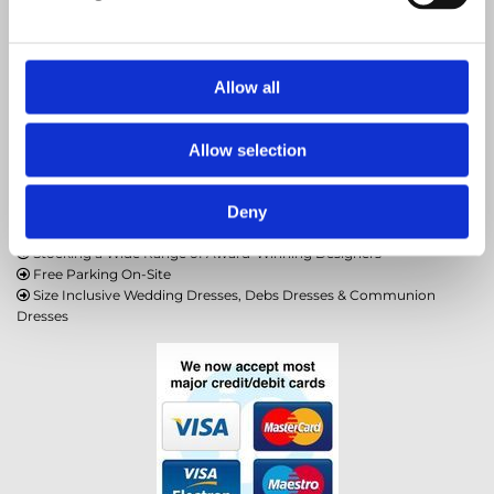
086 7805957
amshabridal@gmail.com
Allow all

Allow selection
Rice Hill, Crossdoney, Cavan, H12 FP58, Ireland
Deny
Stocking a Wide Range of Award-Winning Designers

Free Parking On-Site

Size Inclusive Wedding Dresses, Debs Dresses & Communion

Dresses