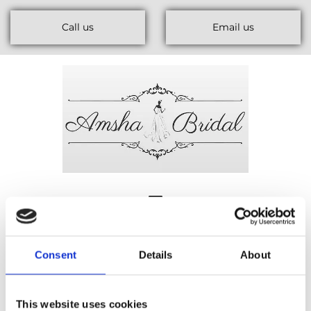
Call us
Email us
Consent
Details
About
This website uses cookies