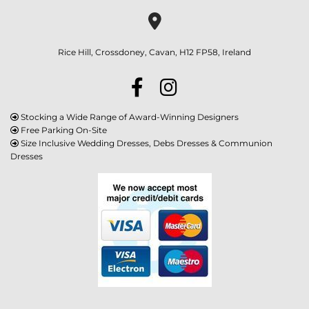

Rice Hill, Crossdoney, Cavan, H12 FP58, Ireland
Stocking a Wide Range of Award-Winning Designers

Free Parking On-Site

Size Inclusive Wedding Dresses, Debs Dresses & Communion

Dresses