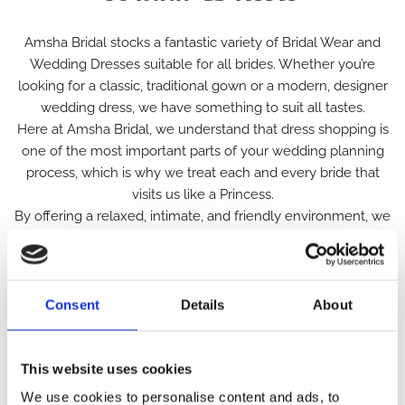
Amsha Bridal stocks a fantastic variety of Bridal Wear and
Wedding Dresses suitable for all brides. Whether you’re
looking for a classic, traditional gown or a modern, designer
wedding dress, we have something to suit all tastes.
Here at Amsha Bridal, we understand that dress shopping is
one of the most important parts of your wedding planning
process, which is why we treat each and every bride that
visits us like a Princess.
By offering a relaxed, intimate, and friendly environment, we
hope to make the process of finding your perfect dress one
that is enjoyable and memorable for all the right reasons. To
ensure that you feel special during your visit, we provide a
selection of gowns to suit everyone, with budget and high-
Consent
Details
About
end designer Wedding dresses both available. We also
provide a huge variety of sizing in our Boutique offering
plus-size wedding dresses and a selection of bridal wear
This website uses cookies
ranging from sizes 4-30.
We use cookies to personalise content and ads, to