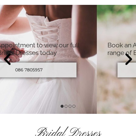
Book an Appointment to view our full
range of Bridal Dresses today
086 7805957
Bridal Dresses