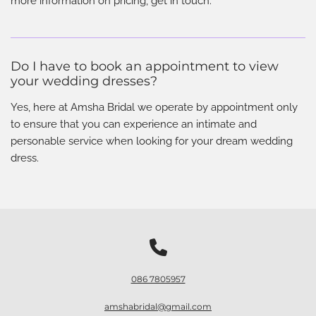
more information on pricing, get in touch.
Do I have to book an appointment to view
your wedding dresses?
Yes, here at Amsha Bridal we operate by appointment only
to ensure that you can experience an intimate and
personable service when looking for your dream wedding
dress.

086 7805957
amshabridal@gmail.com