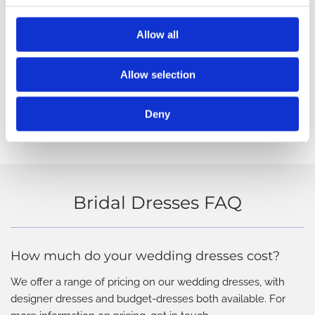
Allow all
Allow selection
Deny
Bridal Dresses FAQ
How much do your wedding dresses cost?
We offer a range of pricing on our wedding dresses, with
designer dresses and budget-dresses both available. For