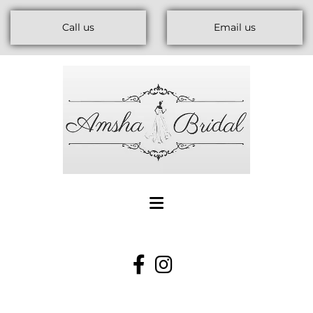
Call us
Email us