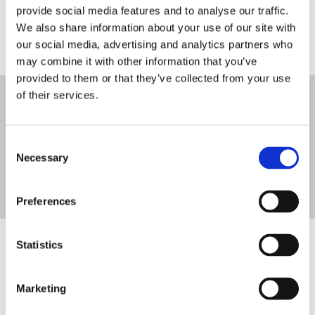
After saying Yes to the dress, we offer a variety of veils,
provide social media features and to analyse our traffic.
shoes, trainers, headpieces, and other bridal accessories to
We also share information about your use of our site with
compliment your dress on the big day.
our social media, advertising and analytics partners who
may combine it with other information that you’ve
provided to them or that they’ve collected from your use
of their services.
Get in touch for more information on any of
our Wedding Dresses and Bridal Accessories
Consent
Necessary
Selection
086 7805957
Preferences
Statistics
Browse a sample of our Range of
Wedding Dresses
Marketing